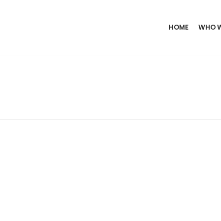
HOME
WHO W