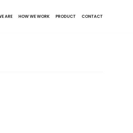
E ARE
HOW WE WORK
PRODUCT
CONTACT